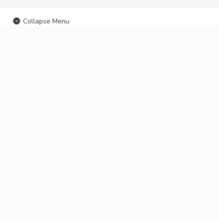
Collapse Menu